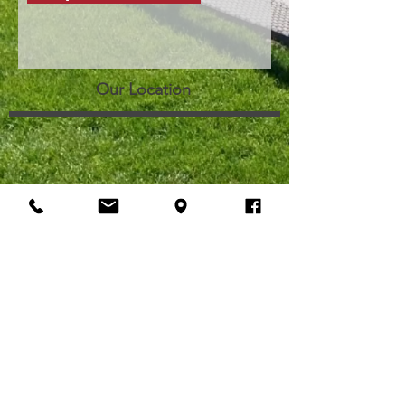
Our Location
Contact Information
Phone
:
(509) 545-1801