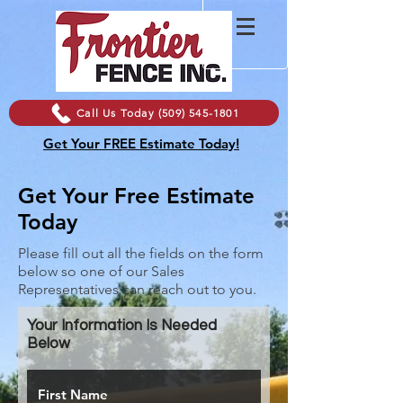
Call Us Today (509) 545-1801
Get Your FREE Estimate Today!
Get Your Free Estimate
Today
Please fill out all the fields on the form
below so one of our Sales
Representatives can reach out to you.
Your Information Is Needed
Below