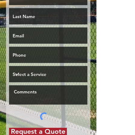
Request a Quote